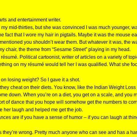
rts and entertainment writer.
my mid-thirties, but she was convinced I was much younger, way 
fact that I wore my hair in pigtails. Maybe it was the mouse ear
s mentioned you shouldn’t wear them. But whatever it was, the wa
 my chair, the theme from “Sesame Street” playing in my head.
umé. Political cartoonist, writer of articles on a variety of top
mething on my résumé would tell her I was qualified. What she f
 on losing weight? So I gave it a shot.
they cheat on their diets. You know, like the Indian Weight Loss
e down. When you’re on a diet, you get on a scale, and you mov
s sort of dance that you hope will somehow get the numbers to co
ade her laugh and helped me get the job.
ces are if you have a sense of humor – if you can laugh at thin
es they’re wrong. Pretty much anyone who can see and has a han