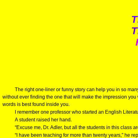
T
T
The right one-liner or funny story can help you in so man
without ever finding the one that will make the impression you
words is best found inside you.
I remember one professor who started an English Litera
A student raised her hand.
“Excuse me, Dr. Adler, but all the students in this class ar
“I have been teaching for more than twenty years,” he rep