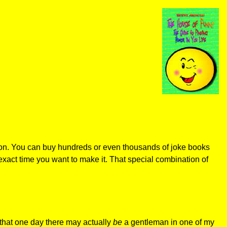
sion. You can buy hundreds or even thousands of joke books
exact time you want to make it. That special combination of
w that one day there may actually
be
a gentleman in one of my