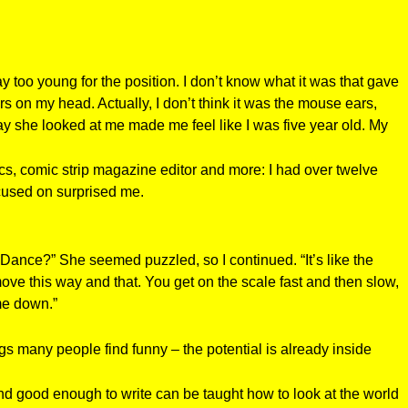
too young for the position. I don’t know what it was that gave
s on my head. Actually, I don’t think it was the mouse ears,
y she looked at me made me feel like I was five year old. My
ics, comic strip magazine editor and more: I had over twelve
ocused on surprised me.
 Dance?” She seemed puzzled, so I continued. “It’s like the
e this way and that. You get on the scale fast and then slow,
me down.”
gs many people find funny – the potential is already inside
d good enough to write can be taught how to look at the world