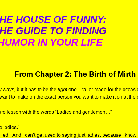
HE HOUSE OF FUNNY:
HE GUIDE TO FINDING
HUMOR IN YOUR LIFE
From Chapter 2: The Birth of Mirth
y ways, but it has to be the
right
one -- tailor made for the occa
 want to make on the exact person you want to make it on at the 
ture lesson with the words “Ladies and gentlemen…”
e ladies.”
lied. “And I can’t get used to saying just ladies, because I kno