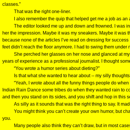
classes.”
That was the right one-liner.
I also remember the quip that helped get me a job as an a
The editor looked me up and down and frowned. I was in 
her the impression. Maybe it was my sneakers. Maybe it was the 
because none of the articles I’ve read on dressing for succes
feet didn’t reach the floor anymore. I had to swing them under
She perched her glasses on her nose and glanced at my rés
years of experience as a professional journalist. I thought so
“You wrote a humor series about dieting?”
Is that what she wanted to hear about -- my silly thoughts
“Yeah, I wrote about all the funny things people do when 
Indian Rain Dance some tribes do when they wanted rain to com
and then you stand on its sides, and you shift and hop in thi
As silly as it sounds that was the right thing to say. It m
You might think you can’t create your own humor, but chan
you.
Many people also think they can’t draw, but in most cas