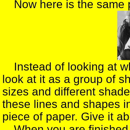
Now here is the same 
Instead of looking at wh
look at it as a group of s
sizes and different shades
these lines and shapes 
piece of paper. Give it a
When you are finished