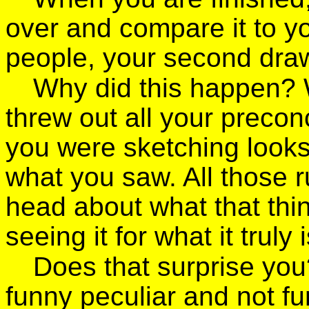
over and compare it to you
people, your second draw
Why did this happen? 
threw out all your precon
you were sketching looks
what you saw. All those r
head about what that thin
seeing it for what it truly i
Does that surprise you?
funny peculiar and not f