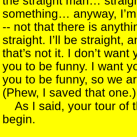
the straight man… strai
something… anyway, I’m d
-- not that there is anyth
straight. I’ll be straight
that’s not it. I don’t want
you to be funny. I want y
you to be funny, so we a
(Phew, I saved that one.)
As I said, your tour of
begin.