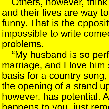
Others, however, thin
and their lives are way t
funny. That is the opposite
impossible to write come
problems.
“My husband is so perf
marriage, and I love him
basis for a country song, 
the opening of a stand u
however, has potential. 
happens to you, just remem