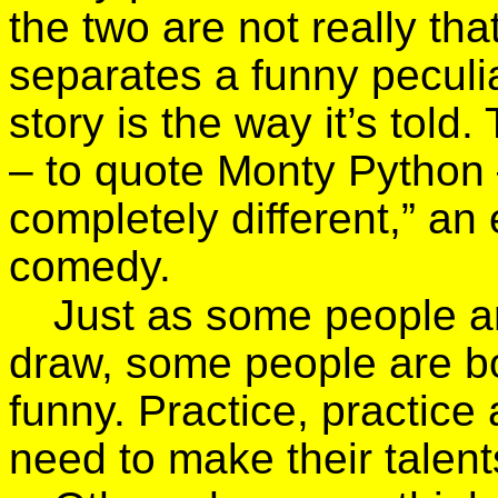
the two are not really tha
separates a funny peculi
story is the way it’s told
– to quote Monty Python
completely different,” an
comedy.
Just as some people are
draw, some people are bor
funny. Practice, practice
need to make their talent