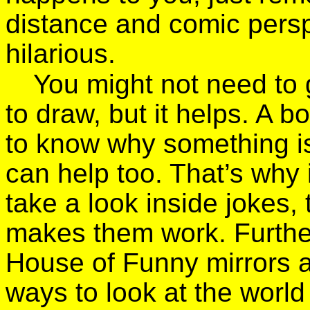
distance and comic perspe
hilarious.
You might not need to 
to draw, but it helps. A 
to know why something is 
can help too. That’s why 
take a look inside jokes, 
makes them work. Further 
House of Funny mirrors 
ways to look at the world