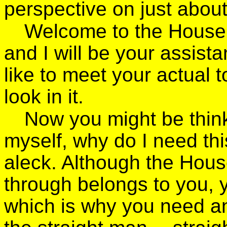
perspective on just abou
Welcome to the House 
and I will be your assista
like to meet your actual t
look in it.
Now you might be thinki
myself, why do I need th
aleck. Although the Hous
through belongs to you, y
which is why you need an