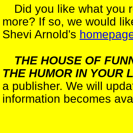
Did you like what you 
more? If so, we would lik
Shevi Arnold's
homepag
THE HOUSE OF FUNN
THE HUMOR IN YOUR L
a publisher. We will upd
information becomes avai