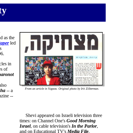
ty
a
d as the
aper
led
s
6.
les in
s of
haronot
also
From an article in
Signon
. Original photo by Irit Zilberman.
sha
-- a
zine --
Shevi appeared on Israeli television three
times: on Channel One's
Good Morning
Israel
, on cable television's
In the Parlor
,
and on Educational TV's
Media File
.