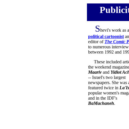
Publici
S
hevi's work as 
political cartoonist
an
editor of
The Comic P
to numerous interview
between 1992 and 199
These included artic
the weekend magazine
Maariv
and
Yidiot Ac
-- Israel's two largest
newspapers. She was 
featured twice in
La'I
popular women's maga
and in the IDF's
BaMachaneh
.