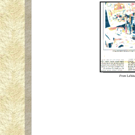
From
La'Ish