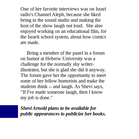
One of her favorite interviews was on Israel
radio's Channel Aleph, because she liked
being in the sound studio and making the
host of the show laugh out loud. She also
enjoyed working on an educational film, for
the Israeli school system, about how comics
are made.
Being a member of the panel in a forum
on humor at Hebrew University was a
challenge for the normally shy writer-
illustrator, but she is glad she did it anyway.
The forum gave her the opportunity to meet
some of her fellow humorists and make the
students think -- and laugh. As Shevi says,
"If I've made someone laugh, then I know
my job is done."
Shevi Arnold plans to be available for
public appearances to publicize her books.