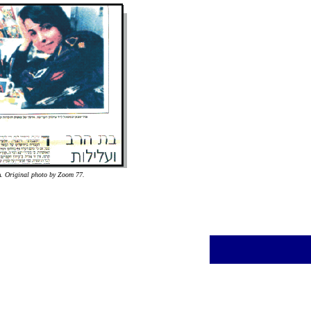
a
. Original photo by Zoom 77.